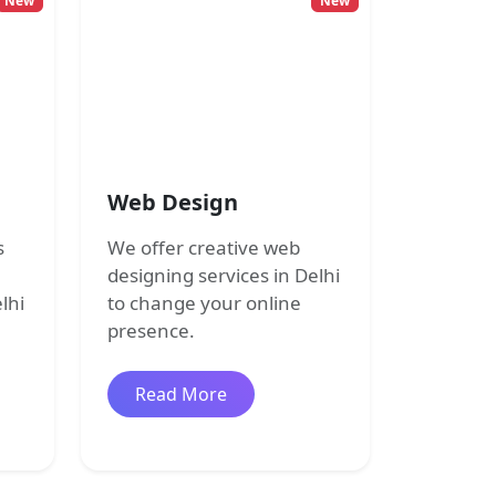
New
New
Web Design
s
We offer creative web
designing services in Delhi
lhi
to change your online
presence.
 development
about Web Design
Read More