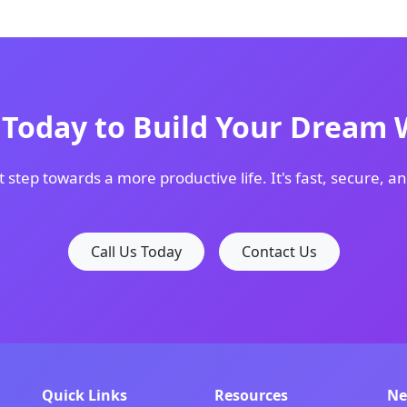
s Today to Build Your Dream 
t step towards a more productive life. It's fast, secure, an
Call Us Today
Contact Us
Quick Links
Resources
Ne
th modern design solutions for forward-thinking companie