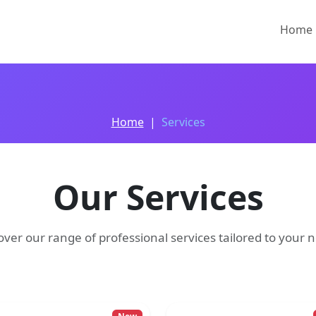
Home
Home
Services
Our Services
over our range of professional services tailored to your 