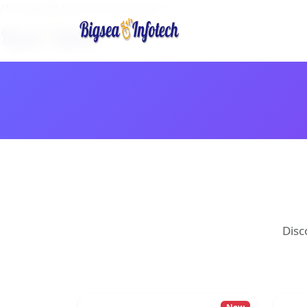
/* Override fonts to use swap */
Disc