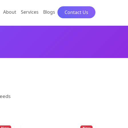
About
Services
Blogs
Contact Us
needs