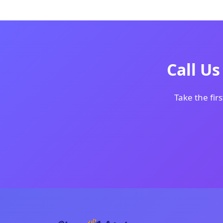
Call U
Take the firs
Creating beautiful digital experiences wi