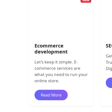
New
Ecommerce
SE
development
Get
Let's keep it simple. E-
Tr
commerce services are
Dig
what you need to run your
online store.
about ecommerce develo
Read More