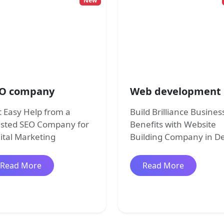
New
O company
Web development
 Easy Help from a
Build Brilliance Busines
usted SEO Company for
Benefits with Website
ital Marketing
Building Company in De
about SEO company
about Web
Read More
Read More
pment