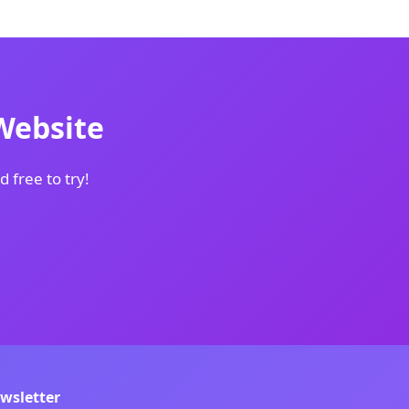
Website
d free to try!
wsletter
s.